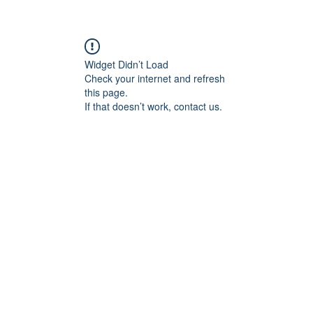
Widget Didn’t Load
Check your internet and refresh
this page.
If that doesn’t work, contact us.