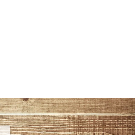
Tel : 0090-212-4766733