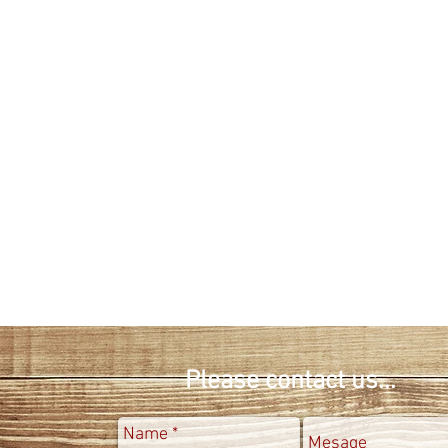
info@kutluer.com
Fax : 0090-212-4766734
Please contact us...