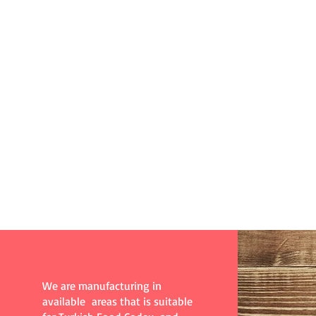
Kutluer Gıda
All Rights Reserved@2017
We are manufacturing in
available areas that is suitable