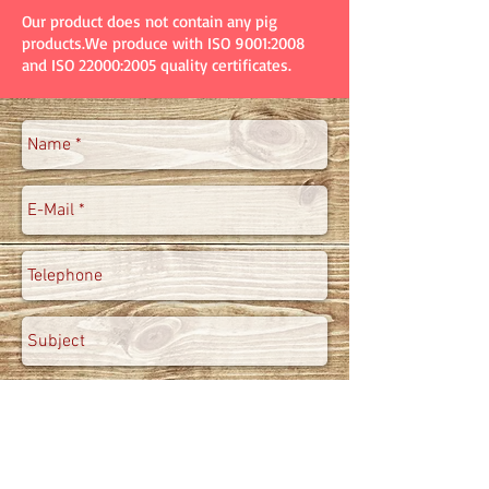
Our product does not contain any pig
products.We produce with ISO 9001:2008
and ISO 22000:2005 quality certificates.