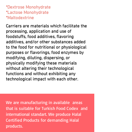
*Dextrose Monohydrate
*Lactose Monohydrate
*Maltodextrine
Carriers are materials which facilitate the
processing, application and use of
foodstuffs, food additives, flavoring
additives, and/or other substances added
to the food for nutritional or physiological
purposes or flavorings, food enzymes by
modifying, diluting, dispersing, or
physically modifying these materials
without altering their technological
functions and without exhibiting any
technological impact with each other.
We are manufacturing in available areas
that is suitable for Turkish Food Codex and
international standart. We produce Halal
Certified Products for demanding Halal
products.