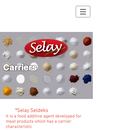
Carriers
*Selay Seldeks
It is a food additive agent developed for
meat products which has a carrier
characteristic